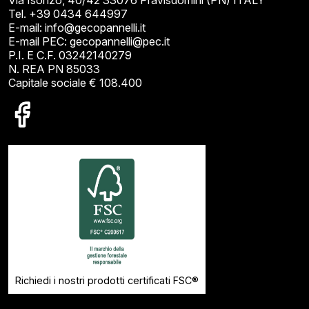
Tel. +39 0434 644997
E-mail: info@gecopannelli.it
E-mail PEC: gecopannelli@pec.it
P.I. E C.F. 03242140279
N. REA PN 85033
Capitale sociale € 108.400
Richiedi i nostri prodotti certificati FSC®