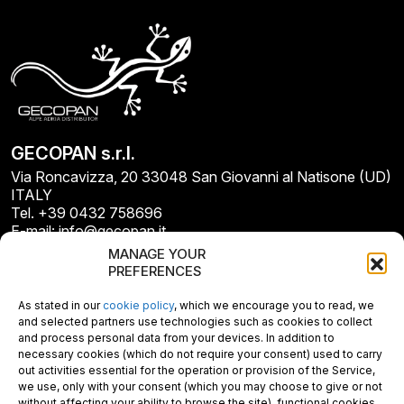
GECOPAN s.r.l.
Via Roncavizza, 20 33048 San Giovanni al Natisone (UD)
ITALY
Tel. +39 0432 758696
E-mail: info@gecopan.it
E-mail PEC: gecopan@pec.it
MANAGE YOUR
P.I. E C.F. 02487660306
PREFERENCES
N. REA UD 264834
Capitale sociale € 30.000
As stated in our
cookie policy
, which we encourage you to read, we
and selected partners use technologies such as cookies to collect
and process personal data from your devices. In addition to
necessary cookies (which do not require your consent) used to carry
out activities essential for the operation or provision of the Service,
we use, only with your consent (which you may choose to give or not
without affecting your ability to browse the site), functional cookies