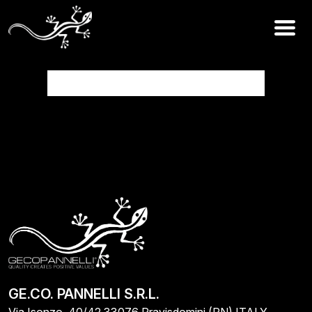
Work in progress
GE.CO. PANNELLI S.R.L.
Via Isonzo, 40/42 33076 Pravisdomini (PN) ITALY